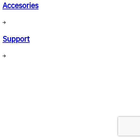
Accesories
Support