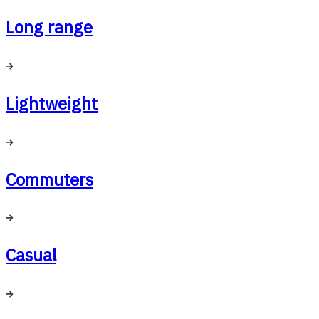
Long range
Lightweight
Commuters
Casual